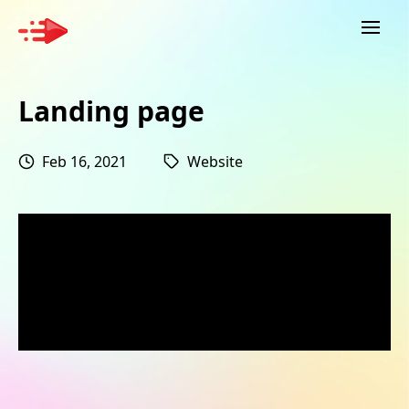
Landing page
Feb 16, 2021
Website