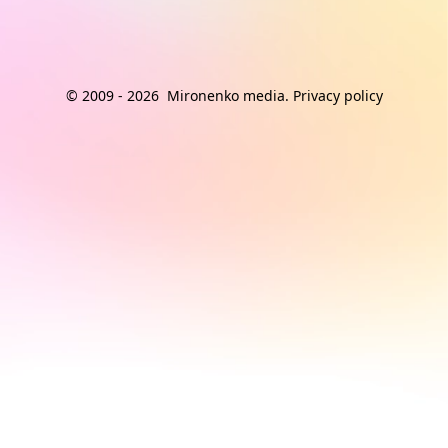
© 2009 -
2026
Mironenko media
.
Privacy policy