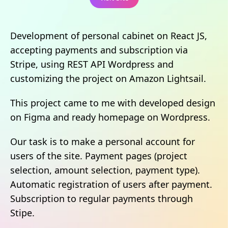
Development of personal cabinet on React JS,
accepting payments and subscription via
Stripe, using REST API Wordpress and
customizing the project on Amazon Lightsail.
This project came to me with developed design
on Figma and ready homepage on Wordpress.
Our task is to make a personal account for
users of the site. Payment pages (project
selection, amount selection, payment type).
Automatic registration of users after payment.
Subscription to regular payments through
Stipe.