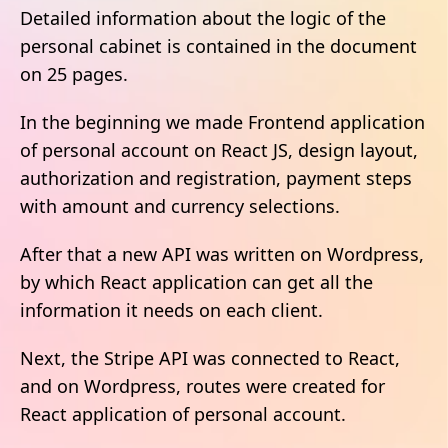
Detailed information about the logic of the
personal cabinet is contained in the document
on 25 pages.
In the beginning we made Frontend application
of personal account on React JS, design layout,
authorization and registration, payment steps
with amount and currency selections.
After that a new API was written on Wordpress,
by which React application can get all the
information it needs on each client.
Next, the Stripe API was connected to React,
and on Wordpress, routes were created for
React application of personal account.