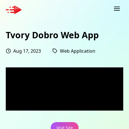
Tvory Dobro Web App
Aug 17, 2023
Web Application
Visit Site