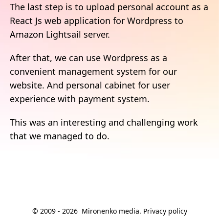
The last step is to upload personal account as a
React Js web application for Wordpress to
Amazon Lightsail server.
After that, we can use Wordpress as a
convenient management system for our
website. And personal cabinet for user
experience with payment system.
This was an interesting and challenging work
that we managed to do.
© 2009 -
2026
Mironenko media
.
Privacy policy